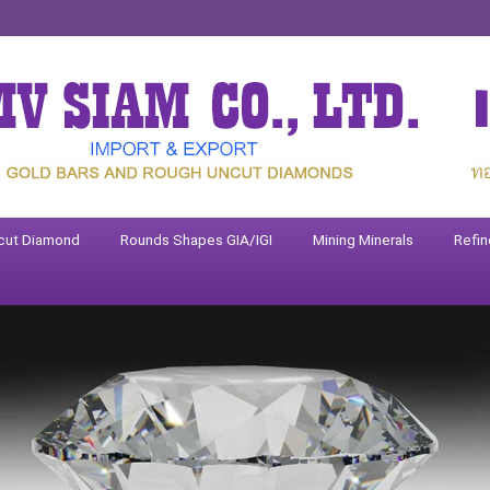
cut Diamond
Rounds Shapes GIA/IGI
Mining Minerals
Refin