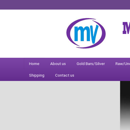
Home
About us
Gold Bars/Silver
Raw/Un
Shipping
Contact us