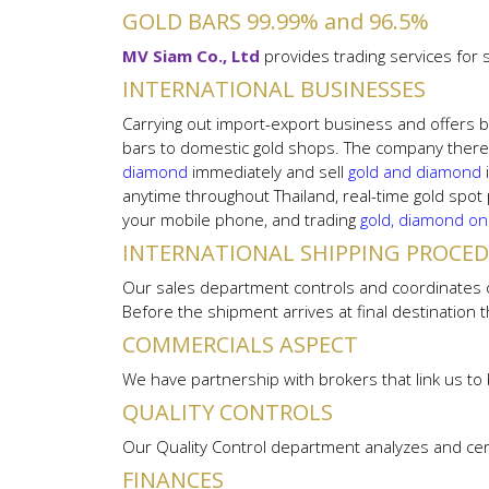
GOLD BARS 99.99% and 96.5%
MV Siam Co., Ltd
provides trading services for
INTERNATIONAL BUSINESSES
Carrying out import-export business and offers b
bars to domestic gold shops. The company theref
diamond
immediately and sell
gold and diamond
anytime throughout Thailand, real-time gold spot
your mobile phone, and trading
gold, diamond on
INTERNATIONAL SHIPPING PROCE
Our sales department controls and coordinates ou
Before the shipment arrives at final destination
COMMERCIALS ASPECT
We have partnership with brokers that link us to 
QUALITY CONTROLS
Our Quality Control department analyzes and cer
FINANCES