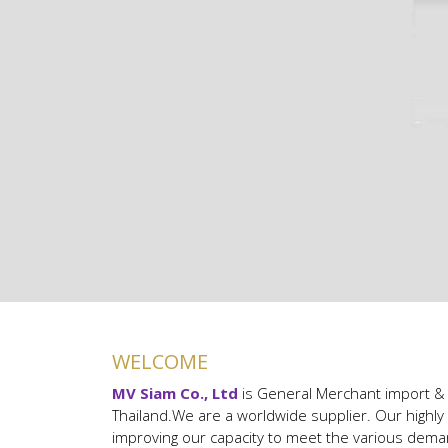
WELCOME
MV Siam Co., Ltd
is General Merchant import & 
Thailand.
We are a worldwide supplier. Our highl
improving our capacity to meet the various dem