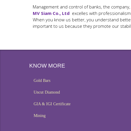
Management and control of banks, the company, cli
MV Siam Co., Ltd
excelles with professionalism
When you know us better, you understand better o
important to us because they promote our stabil
KNOW MORE
Gold Bars
Uncut Diamond
GIA & IGI Certificate
Mining