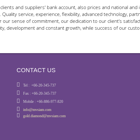
ents and suppliers' bank account, also prices and national and in
. Quality service, experience, flexibility, advanced technology, p
ur sense of commitment, our dedication to our client’s satisfact
ity, development and constant growth, while success of our cust
CONTACT US
Tel : +66-20-345-737
Fax : +66-20-345-737
Mobile : +66-886-977-820
info@mvsiam.com
gold.diamond@mvsiam.com