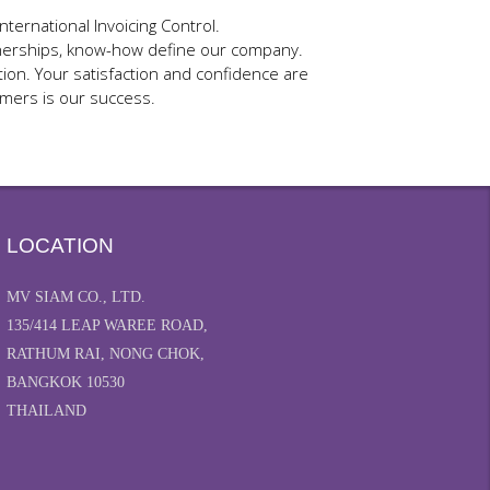
ternational Invoicing Control.
artnerships, know-how define our company.
ion. Your satisfaction and confidence are
omers is our success.
LOCATION
MV SIAM CO., LTD.
135/414 LEAP WAREE ROAD,
RATHUM RAI, NONG CHOK,
BANGKOK 10530
THAILAND