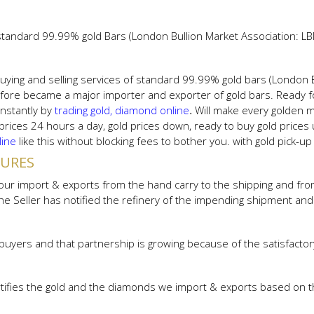
 standard 99.99% gold Bars (London Bullion Market Association: LB
uying and selling services of standard 99.99% gold bars (London 
ore became a major importer and exporter of gold bars. Ready fo
instantly by
trading gold, diamond online
.
Will make every golden 
 prices 24 hours a day, gold prices down, ready to buy gold prices
line
like this without blocking fees to bother you. with gold pick-u
DURES
r import & exports from the hand carry to the shipping and from th
 the Seller has notified the refinery of the impending shipment a
buyers and that partnership is growing because of the satisfactor
tifies the gold and the diamonds we import & exports based on th