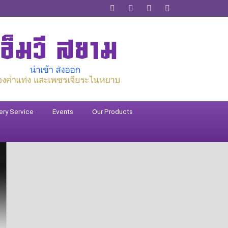
ery Service
Events
Our Products