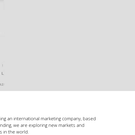
ling an international marketing company, based
anding, we are exploring new markets and
 in the world.