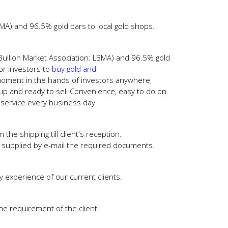
MA) and 96.5% gold bars to local gold shops.
Bullion Market Association: LBMA) and 96.5% gold
r investors to
buy gold and
moment in the hands of investors anywhere,
 up and ready to sell Convenience, easy to do on
p service every business day
e shipping till client's reception.
nd supplied by e-mail the required documents.
y experience of our current clients.
e requirement of the client.