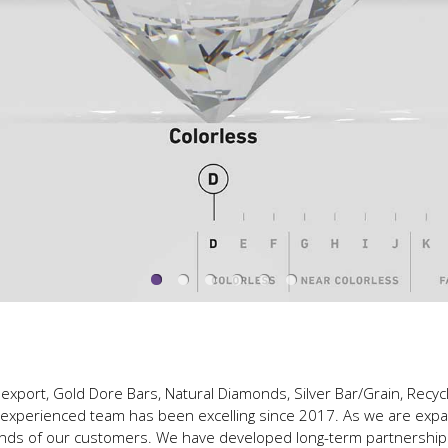
export, Gold Dore Bars, Natural Diamonds, Silver Bar/Grain, Recyc
y experienced team has been excelling since 2017. As we are exp
ands of our customers. We have developed long-term partnerships